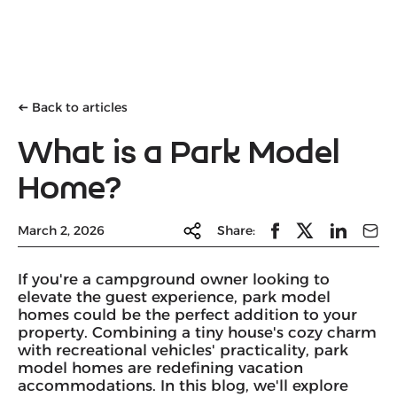
Back to articles
➔
What is a Park Model
Home?
March 2, 2026
Share:
If you're a campground owner looking to
elevate the guest experience, park model
homes could be the perfect addition to your
property. Combining a tiny house's cozy charm
with recreational vehicles' practicality, park
model homes are redefining vacation
accommodations. In this blog, we'll explore