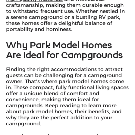
craftsmanship, making them durable enough
to withstand frequent use. Whether nestled in
a serene campground or a bustling RV park,
these homes offer a delightful balance of
portability and hominess.
Why Park Model Homes
Are Ideal for Campgrounds
Finding the right accommodations to attract
guests can be challenging for a campground
owner. That's where park model homes come
in. These compact, fully functional living spaces
offer a unique blend of comfort and
convenience, making them ideal for
campgrounds. Keep reading to learn more
about park model homes, their benefits, and
why they are the perfect addition to your
campground.