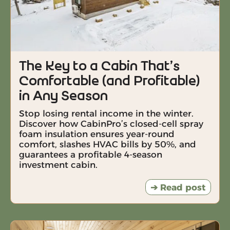
The Key to a Cabin That’s
Comfortable (and Profitable)
in Any Season
Stop losing rental income in the winter.
Discover how CabinPro’s closed-cell spray
foam insulation ensures year-round
comfort, slashes HVAC bills by 50%, and
guarantees a profitable 4-season
investment cabin.
➔ Read post