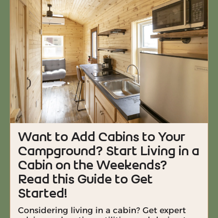
Want to Add Cabins to Your
Campground? Start Living in a
Cabin on the Weekends?
Read this Guide to Get
Started!
Considering living in a cabin? Get expert