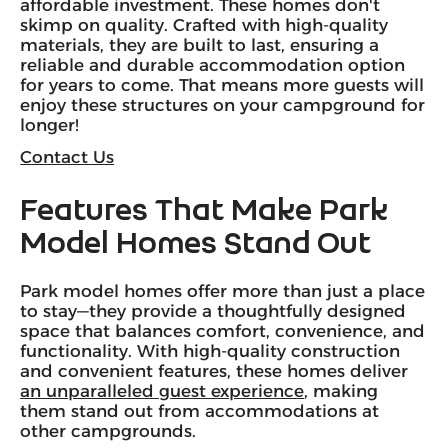
affordable investment. These homes don't
skimp on quality. Crafted with high-quality
materials, they are built to last, ensuring a
reliable and durable accommodation option
for years to come. That means more guests will
enjoy these structures on your campground for
longer!
Contact Us
Features That Make Park
Model Homes Stand Out
Park model homes offer more than just a place
to stay—they provide a thoughtfully designed
space that balances comfort, convenience, and
functionality. With high-quality construction
and convenient features, these homes deliver
an unparalleled guest experience
, making
them stand out from accommodations at
other campgrounds.