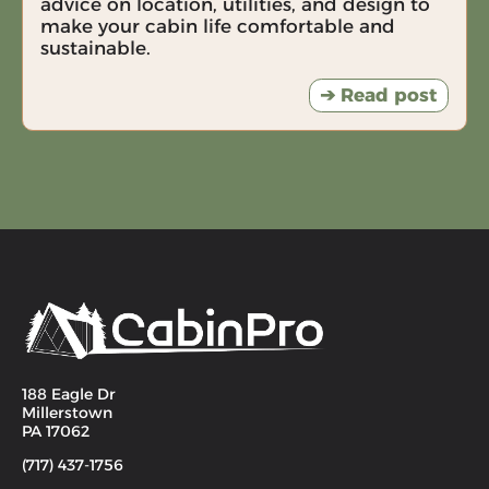
advice on location, utilities, and design to
make your cabin life comfortable and
sustainable.
➔ Read post
188 Eagle Dr
Millerstown
PA 17062
(717) 437-1756