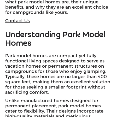
what park model homes are, their unique
benefits, and why they are an excellent choice
for campgrounds like yours.
Contact Us
Understanding Park Model
Homes
Park model homes are compact yet fully
functional living spaces designed to serve as
vacation homes or permanent structures on
campgrounds for those who enjoy glamping.
Typically, these homes are no larger than 400
square feet, making them an excellent solution
for those seeking a smaller footprint without
sacrificing comfort.
Unlike manufactured homes designed for
permanent placement, park model homes
cater to flexibility. Their designs incorporate
high-quality materials
and meticulous