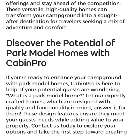
offerings and stay ahead of the competition.
These versatile, high-quality homes can
transform your campground into a sought-
after destination for travelers seeking a mix of
adventure and comfort.
Discover the Potential of
Park Model Homes with
CabinPro
If you're ready to enhance your campground
with park model homes, CabinPro is here to
help. If your potential guests are wondering,
"What is a park model home?" Let our expertly
crafted homes, which are designed with
quality and functionality in mind, answer it for
them! These design features ensure they meet
your guests' needs while adding value to your
property. Contact us today to explore your
options and take the first step toward creating