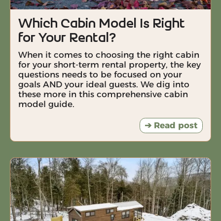
Which Cabin Model Is Right
for Your Rental?
When it comes to choosing the right cabin
for your short-term rental property, the key
questions needs to be focused on your
goals AND your ideal guests. We dig into
these more in this comprehensive cabin
model guide.
➔ Read post