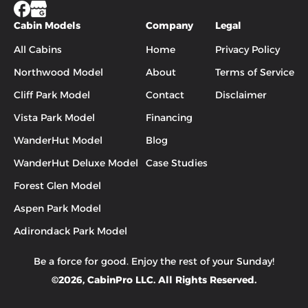
Cabin Models
Company
Legal
All Cabins
Home
Privacy Policy
Northwood Model
About
Terms of Service
Cliff Park Model
Contact
Disclaimer
Vista Park Model
Financing
WanderHut Model
Blog
WanderHut Deluxe Model
Case Studies
Forest Glen Model
Aspen Park Model
Adirondack Park Model
Be a force for good. Enjoy the rest of your
Sunday
!
©
2026
, CabinPro LLC. All Rights Reserved.