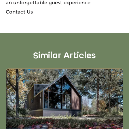
an unforgettable guest experience.
Contact Us
Similar Articles