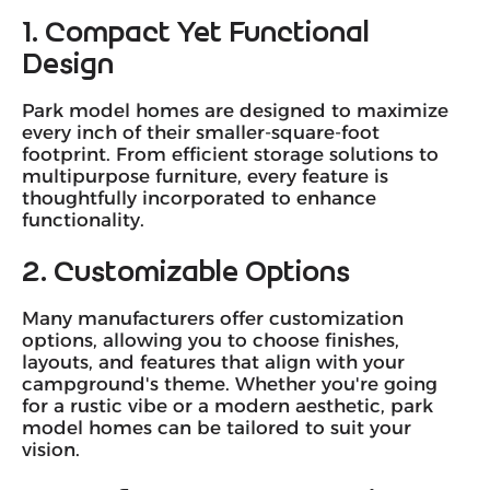
1. Compact Yet Functional
Design
Park model homes are designed to maximize
every inch of their smaller-square-foot
footprint. From efficient storage solutions to
multipurpose furniture, every feature is
thoughtfully incorporated to enhance
functionality.
2. Customizable Options
Many manufacturers offer customization
options, allowing you to choose finishes,
layouts, and features that align with your
campground's theme. Whether you're going
for a rustic vibe or a modern aesthetic, park
model homes can be tailored to suit your
vision.