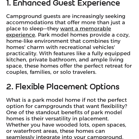
1. Enhanced Guest Experience
Campground guests are increasingly seeking
accommodations that offer more than just a
place to sleep—they
want a memorable
experience
. Park model homes provide a cozy,
home-like environment that combines tiny
homes' charm with recreational vehicles'
practicality. With features like a fully equipped
kitchen, private bathroom, and ample living
space, these homes offer the perfect retreat for
couples, families, or solo travelers.
2. Flexible Placement Options
What is a park model home if not the perfect
option for campgrounds that want flexibility?
One of the standout benefits of park model
homes is their versatility in placement.
Whether you have wooded lots, open spaces,
or waterfront areas, these homes can
seamlessly integrate into your campground.