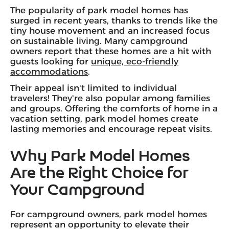
The popularity of park model homes has
surged in recent years, thanks to trends like the
tiny house movement and an increased focus
on sustainable living. Many campground
owners report that these homes are a hit with
guests looking for
unique, eco-friendly
accommodations
.
Their appeal isn't limited to individual
travelers! They're also popular among families
and groups. Offering the comforts of home in a
vacation setting, park model homes create
lasting memories and encourage repeat visits.
Why Park Model Homes
Are the Right Choice for
Your Campground
For campground owners, park model homes
represent an opportunity to elevate their