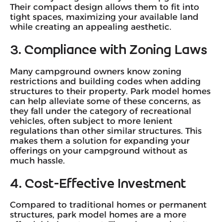
Their compact design allows them to fit into
tight spaces, maximizing your available land
while creating an appealing aesthetic.
3. Compliance with Zoning Laws
Many campground owners know zoning
restrictions and building codes when adding
structures to their property. Park model homes
can help alleviate some of these concerns, as
they fall under the category of recreational
vehicles, often subject to more lenient
regulations than other similar structures. This
makes them a solution for expanding your
offerings on your campground without as
much hassle.
4. Cost-Effective Investment
Compared to traditional homes or permanent
structures, park model homes are a more