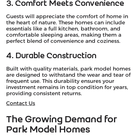
3. Comfort Meets Convenience
Guests will appreciate the comfort of home in
the heart of nature. These homes can include
essentials like a full kitchen, bathroom, and
comfortable sleeping areas, making them a
perfect blend of convenience and coziness.
4. Durable Construction
Built with quality materials, park model homes
are designed to withstand the wear and tear of
frequent use. This durability ensures your
investment remains in top condition for years,
providing consistent returns.
Contact Us
The Growing Demand for
Park Model Homes