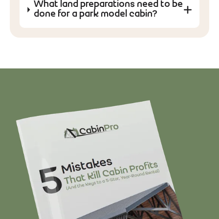
What land preparations need to be
done for a park model cabin?