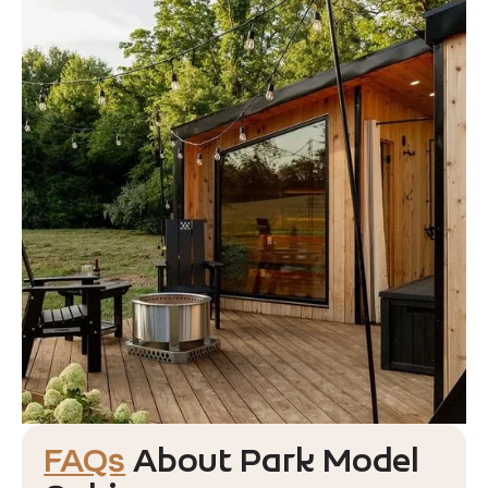
FAQs
About Park Model