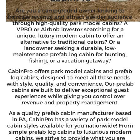
Are you a campground owner looking to
increase revenue and attract a wider audience
through high-quality park model cabins?
A
VRBO or Airbnb investor
searching for a
unique, luxury modern cabin to offer an
alternative to traditional cabins? Or a
landowner seeking a durable, low-
maintenance prefab log cabin for hunting,
fishing, or a vacation getaway?
CabinPro offers park model cabins and prefab
log cabins, designed to meet all these needs
with style, quality, and convenience. Our prefab
cabins are built to deliver exceptional guest
experiences while giving you control over
revenue and property management.
As a quality prefab cabin manufacturer based
in PA, CabinPro has a variety of park model
cabin styles available for you nationwide! From
simple prefab log cabins to
luxurious modern
cabins
, we strive to provide what you are