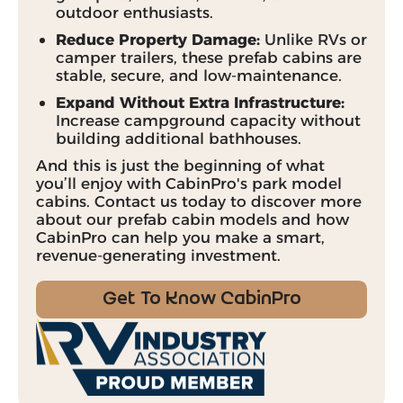
outdoor enthusiasts.
Reduce Property Damage:
Unlike RVs or
camper trailers, these prefab cabins are
stable, secure, and low-maintenance.
Expand Without Extra Infrastructure:
Increase campground capacity without
building additional bathhouses.
And this is just the beginning of what
you’ll enjoy with CabinPro's park model
cabins. Contact us today to discover more
about our prefab cabin models and how
CabinPro can help you make a smart,
revenue-generating investment.
Get To Know CabinPro