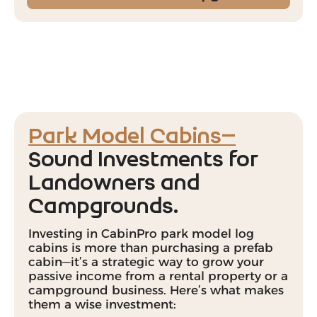
Park Model Cabins—
Sound Investments for
Landowners and
Campgrounds.
Investing in CabinPro park model log
cabins is more than purchasing a prefab
cabin—it’s a strategic way to grow your
passive income from a rental property or a
campground business. Here’s what makes
them a wise investment: