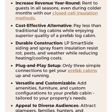
Increase Revenue Year-Round:
Rent to
guests in all seasons, even during colder
months with our
closed-cell insulation
methods
.
Cost-Effective Alternative:
Pay less than
traditional log cabins while enjoying
superior quality of a prefab log cabin.
Durable Construction:
LP SmartSide
siding and spray foam insulation resist
rot, pests, and weather while reducing
heating/cooling costs.
Plug-and-Play Setup:
Only three simple
connections to get your
prefab cabins
up and running.
Versatile and Customizable:
Add
amenities, furniture, and custom
configurations to your prefab cabin –
tailored to your property’s needs.
Appeal to Diverse Audiences:
Attract
glampers, families, hunters, and