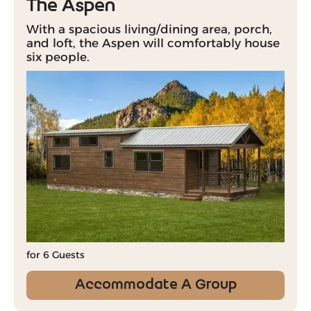
The Aspen
With a spacious living/dining area, porch,
and loft, the Aspen will comfortably house
six people.
for 6 Guests
Accommodate A Group