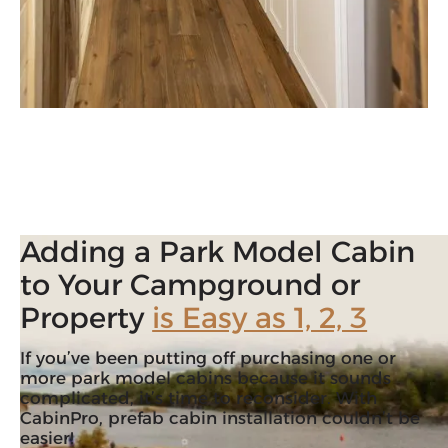
Adding a Park Model Cabin
to Your Campground or
Property
is Easy as 1, 2, 3
If you’ve been putting off purchasing one or
more park model cabins because it sounds
complicated, it’s time to reconsider. With
CabinPro, prefab cabin installation couldn’t be
easier!