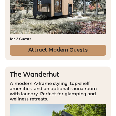
for 2 Guests
Attract Modern Guests
The Wanderhut
A modern A-frame styling, top-shelf
amenities, and an optional sauna room
with laundry. Perfect for glamping and
wellness retreats.