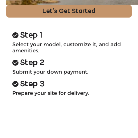
Let’s Get Started
Step 1
Select your model, customize it, and add
amenities.
Step 2
Submit your down payment.
Step 3
Prepare your site for delivery.