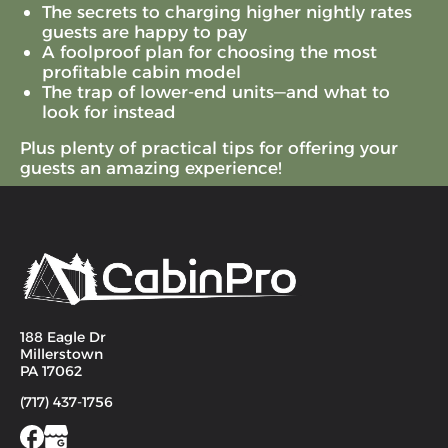
The secrets to charging higher nightly rates
guests are happy to pay
A foolproof plan for choosing the most
profitable cabin model
The trap of lower-end units—and what to
look for instead
Plus plenty of practical tips for offering your
guests an amazing experience!
188 Eagle Dr
Millerstown
PA 17062
(717) 437-1756