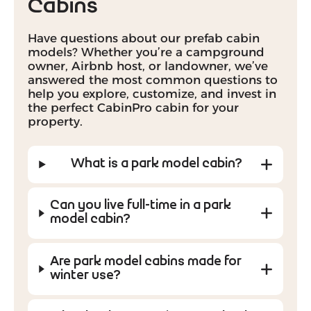
Cabins
Have questions about our prefab cabin
models? Whether you’re a campground
owner, Airbnb host, or landowner, we’ve
answered the most common questions to
help you explore, customize, and invest in
the perfect CabinPro cabin for your
property.
What is a park model cabin?
Can you live full-time in a park
model cabin?
Are park model cabins made for
winter use?