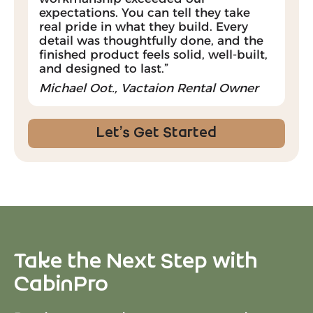
expectations. You can tell they take
real pride in what they build. Every
detail was thoughtfully done, and the
finished product feels solid, well-built,
and designed to last.”
Michael Oot., Vactaion Rental Owner
Let’s Get Started
Take the Next Step with
CabinPro