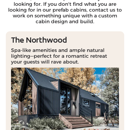
looking for. If you don't find what you are
looking for in our prefab cabins, contact us to
work on something unique with a custom
cabin design and build.
The Northwood
Spa-like amenities and ample natural
lighting—perfect for a romantic retreat
your guests will rave about.