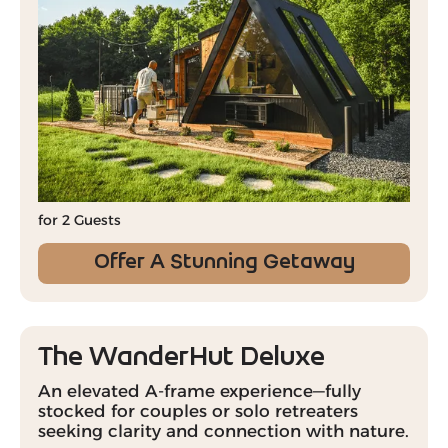
for 2 Guests
Offer A Stunning Getaway
The WanderHut Deluxe
An elevated A-frame experience—fully
stocked for couples or solo retreaters
seeking clarity and connection with nature.