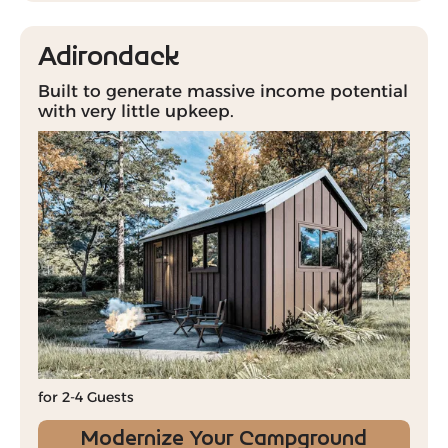
Adirondack
Built to generate massive income potential
with very little upkeep.
for 2-4 Guests
Modernize Your Campground