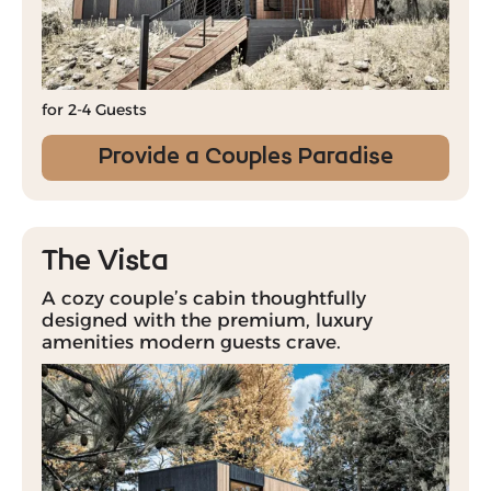
for 2-4 Guests
Provide a Couples Paradise
The Vista
A cozy couple’s cabin thoughtfully
designed with the premium, luxury
amenities modern guests crave.