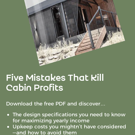
Five Mistakes That Kill
Cabin Profits
Download the free PDF and discover…
The design specifications you need to know
for maximizing yearly income
Upkeep costs you mightn’t have considered
—and how to avoid them