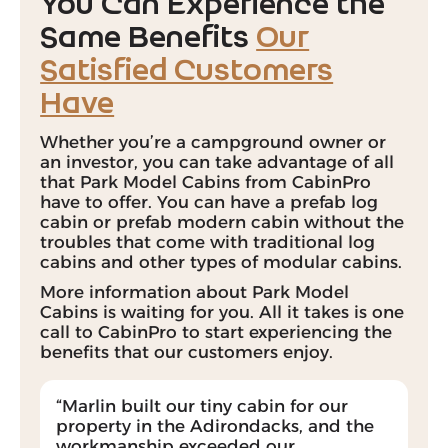
You Can Experience the
Same Benefits
Our
Satisfied Customers
Have
Whether you’re a
campground owner
or
an
investor
, you can take advantage of all
that Park Model Cabins from CabinPro
have to offer. You can have a prefab log
cabin or prefab modern cabin without the
troubles that come with traditional log
cabins and other types of modular cabins.
More information about Park Model
Cabins is waiting for you. All it takes is one
call to CabinPro to start experiencing the
benefits that our customers enjoy.
“Marlin built our tiny cabin for our
property in the Adirondacks, and the
workmanship exceeded our