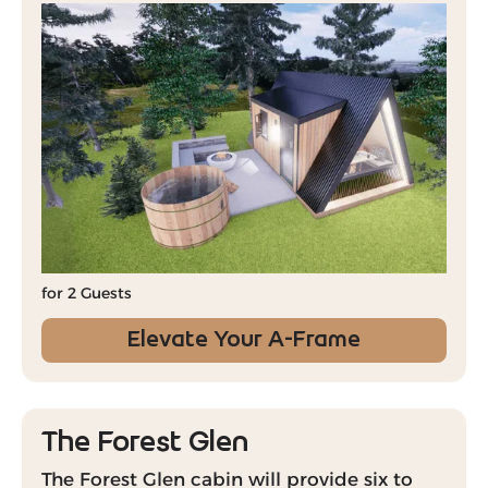
for 2 Guests
Elevate Your A-Frame
The Forest Glen
The Forest Glen cabin will provide six to