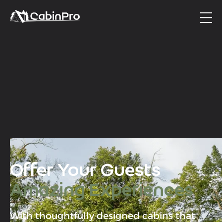
Offer Your Guests
Amazing Experiences
With thoughtfully designed cabins that