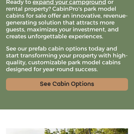
Ready to
expand your campground
or
rental property
? CabinPro's park model
cabins for sale offer an innovative, revenue-
generating solution that attracts more
guests, maximizes your investment, and
creates unforgettable experiences.
See our prefab cabin options today and
start transforming your property with high-
quality, customizable park model cabins
designed for year-round success.
See Cabin Options