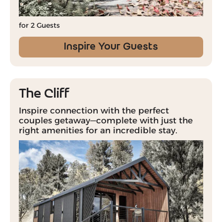
for 2 Guests
Inspire Your Guests
The Cliff
Inspire connection with the perfect
couples getaway—complete with just the
right amenities for an incredible stay.