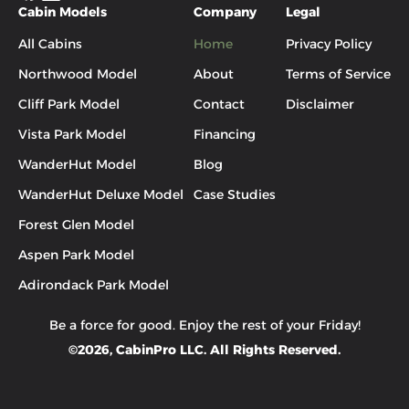
Cabin Models
Company
Legal
All Cabins
Home
Privacy Policy
Northwood Model
About
Terms of Service
Cliff Park Model
Contact
Disclaimer
Vista Park Model
Financing
WanderHut Model
Blog
WanderHut Deluxe Model
Case Studies
Forest Glen Model
Aspen Park Model
Adirondack Park Model
Be a force for good. Enjoy the rest of your
Friday
!
©
2026
, CabinPro LLC. All Rights Reserved.