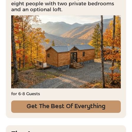
eight people with two private bedrooms
and an optional loft.
for 6-8 Guests
Get The Best Of Everything