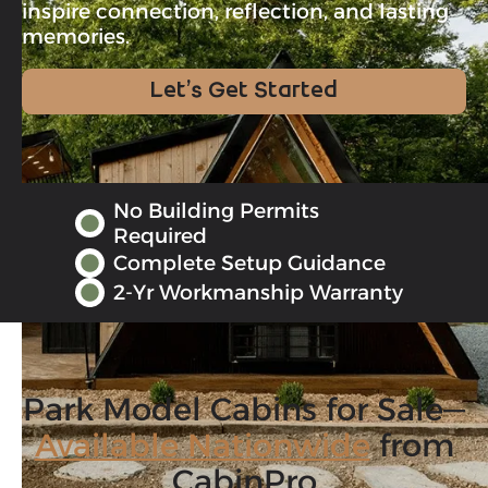
inspire connection, reflection, and lasting
memories.
Let’s Get Started
No Building Permits
Required
Complete Setup Guidance
2-Yr Workmanship Warranty
Park Model Cabins for Sale—
Available Nationwide
from
CabinPro