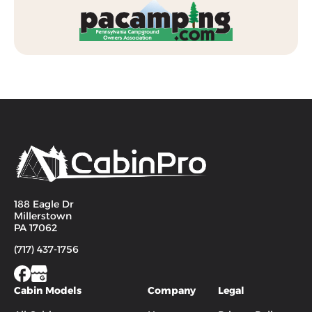
188 Eagle Dr
Millerstown
PA 17062
(717) 437-1756
Cabin Models
Company
Legal