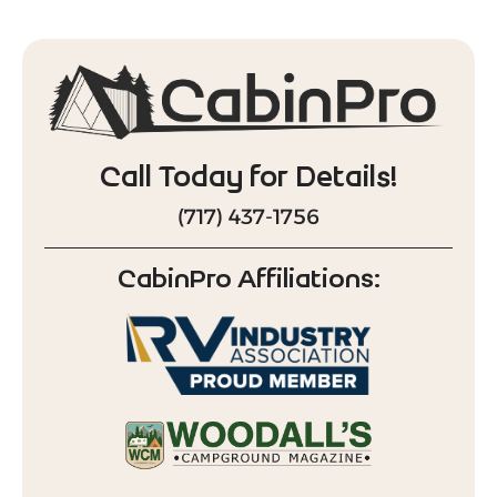
Call Today for Details!
(717) 437-1756
CabinPro Affiliations: