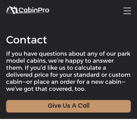
Contact
If you have questions about any of our park
model cabins, we’re happy to answer
them. If you’d like us to calculate a
delivered price for your standard or custom
cabin—or place an order for a new cabin—
we’ve got that covered, too.
Give Us A Call