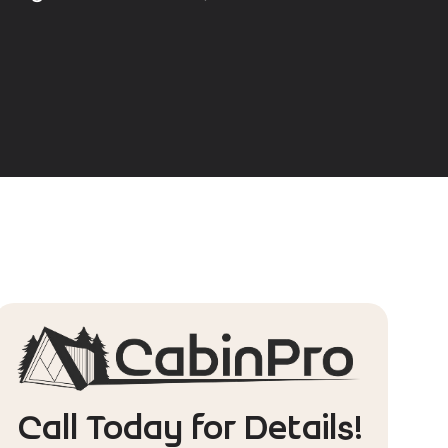
Call Today for Details!