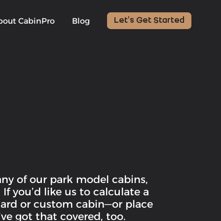
bout CabinPro
Blog
Let’s Get Started
any of our park model cabins,
f you’d like us to calculate a
ndard or custom cabin—or place
ve got that covered, too.