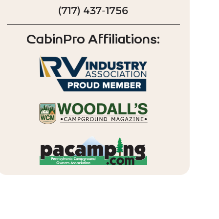
(717) 437-1756
CabinPro Affiliations: