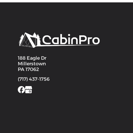
188 Eagle Dr
Millerstown
PA 17062
(717) 437-1756