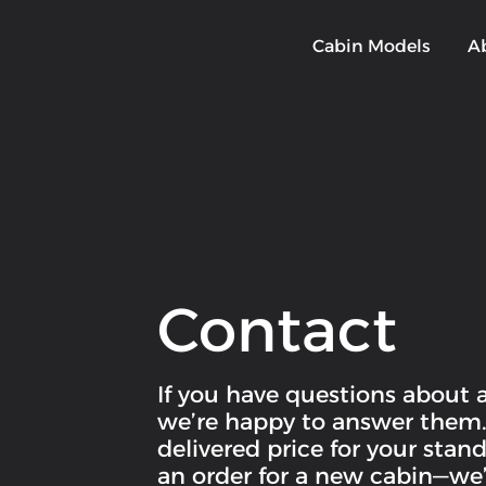
Cabin Models
A
Contact
If you have questions about 
we’re happy to answer them. I
delivered price for your sta
an order for a new cabin—we’