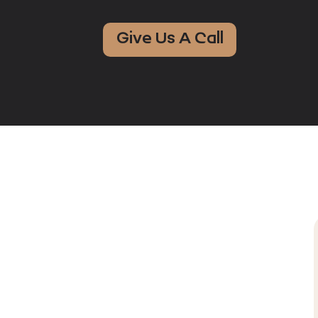
Give Us A Call