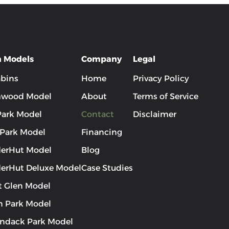
n Models
Company
Legal
abins
Home
Privacy Policy
hwood Model
About
Terms of Service
 Park Model
Contact
Disclaimer
 Park Model
Financing
erHut Model
Blog
erHut Deluxe Model
Case Studies
t Glen Model
 Park Model
ndack Park Model