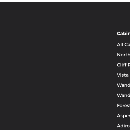
Cabi
All C
Nort
Cliff
Vista
Wand
Wand
Fores
Aspen
Adiro